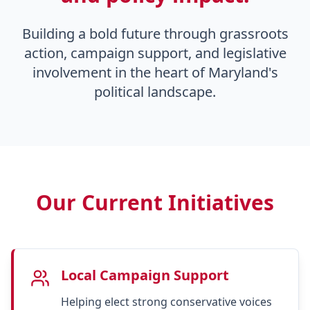
Building a bold future through grassroots
action, campaign support, and legislative
involvement in the heart of Maryland's
political landscape.
Our Current Initiatives
Local Campaign Support
Helping elect strong conservative voices