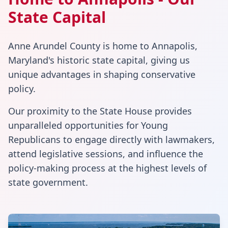
State Capital
Anne Arundel County is home to Annapolis,
Maryland's historic state capital, giving us
unique advantages in shaping conservative
policy.
Our proximity to the State House provides
unparalleled opportunities for Young
Republicans to engage directly with lawmakers,
attend legislative sessions, and influence the
policy-making process at the highest levels of
state government.