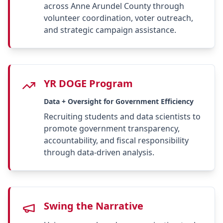
across Anne Arundel County through
volunteer coordination, voter outreach,
and strategic campaign assistance.
YR DOGE Program
Data + Oversight for Government Efficiency
Recruiting students and data scientists to
promote government transparency,
accountability, and fiscal responsibility
through data-driven analysis.
Swing the Narrative