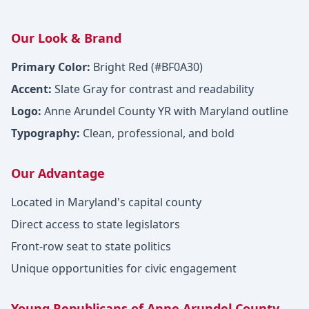
Our Look & Brand
Primary Color:
Bright Red (#BF0A30)
Accent:
Slate Gray for contrast and readability
Logo:
Anne Arundel County YR with Maryland outline
Typography:
Clean, professional, and bold
Our Advantage
Located in Maryland's capital county
Direct access to state legislators
Front-row seat to state politics
Unique opportunities for civic engagement
Young Republicans of Anne Arundel County