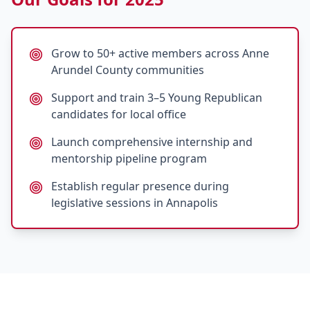
Grow to 50+ active members across Anne
Arundel County communities
Support and train 3–5 Young Republican
candidates for local office
Launch comprehensive internship and
mentorship pipeline program
Establish regular presence during
legislative sessions in Annapolis