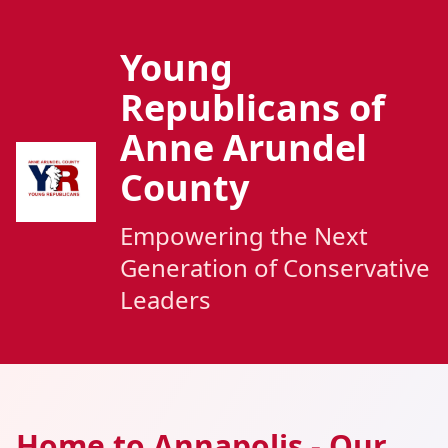
Young
Republicans of
Anne Arundel
County
Empowering the Next
Generation of Conservative
Leaders
Home to Annapolis - Our