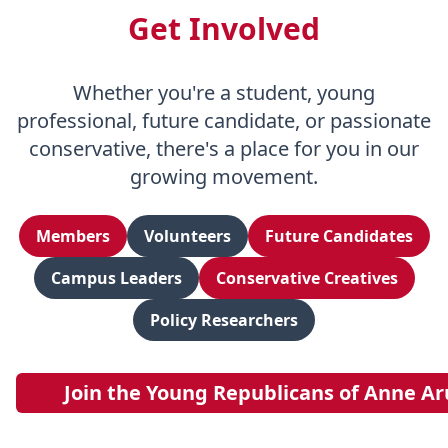
Get Involved
Whether you're a student, young
professional, future candidate, or passionate
conservative, there's a place for you in our
growing movement.
Members
Volunteers
Future Candidates
Campus Leaders
Conservative Creatives
Policy Researchers
Join the Young Republicans of Anne A