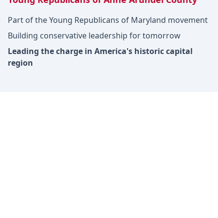
Part of the Young Republicans of Maryland movement
Building conservative leadership for tomorrow
Leading the charge in America's historic capital
region