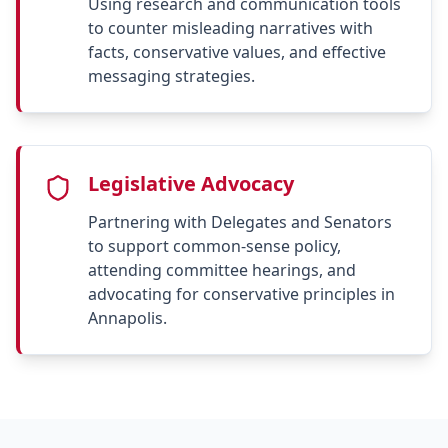
Using research and communication tools
to counter misleading narratives with
facts, conservative values, and effective
messaging strategies.
Legislative Advocacy
Partnering with Delegates and Senators
to support common-sense policy,
attending committee hearings, and
advocating for conservative principles in
Annapolis.