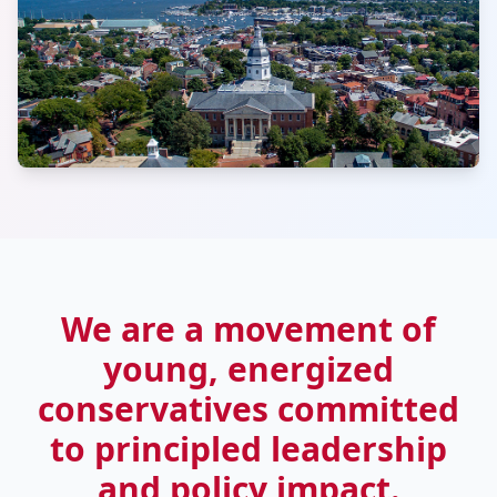
We are a movement of
young, energized
conservatives committed
to principled leadership
and policy impact.