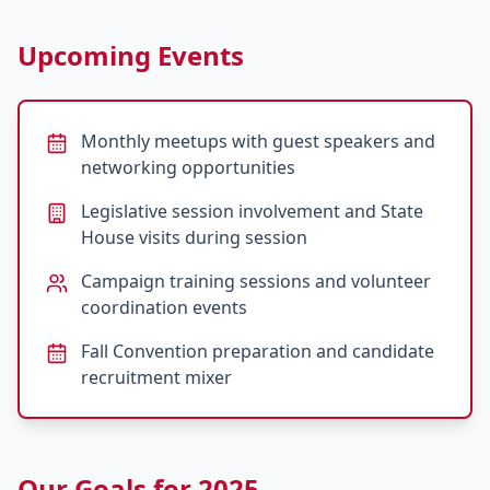
Upcoming Events
Monthly meetups with guest speakers and
networking opportunities
Legislative session involvement and State
House visits during session
Campaign training sessions and volunteer
coordination events
Fall Convention preparation and candidate
recruitment mixer
Our Goals for 2025