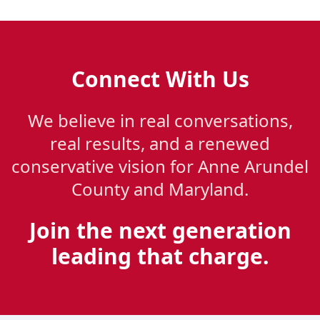
Connect With Us
We believe in real conversations,
real results, and a renewed
conservative vision for Anne Arundel
County and Maryland.
Join the next generation
leading that charge.